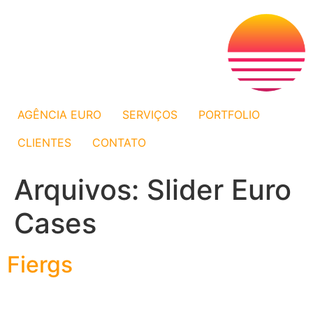
AGÊNCIA EURO
SERVIÇOS
PORTFOLIO
CLIENTES
CONTATO
Arquivos:
Slider Euro
Cases
Fiergs