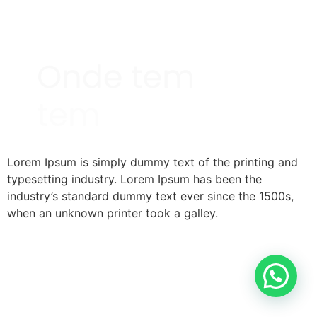
Lorem Ipsum is simply dummy text of the printing and
typesetting industry. Lorem Ipsum has been the
industry’s standard dummy text ever since the 1500s,
when an unknown printer took a galley.